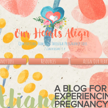
Comforting Families Through Pregnancy Loss
2 Corinthians 1:4
ncy Loss
Resources
Align Our Hear
igned
A BLOG FOR
EXPERIENC
PREGNANCY