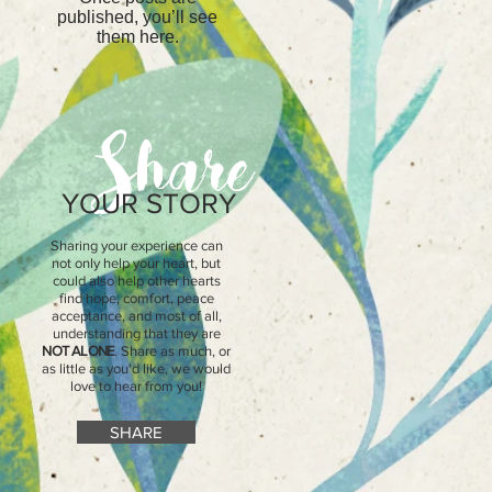
published, you’ll see
them here.
Share
YOUR STORY
Sharing your experience can
not only help your heart, but
could also help other hearts
find hope, comfort, peace
acceptance, and most of all,
understanding that they are
NOT ALONE
. Share as much, or
as little as you'd like, we would
love to hear from you!
SHARE