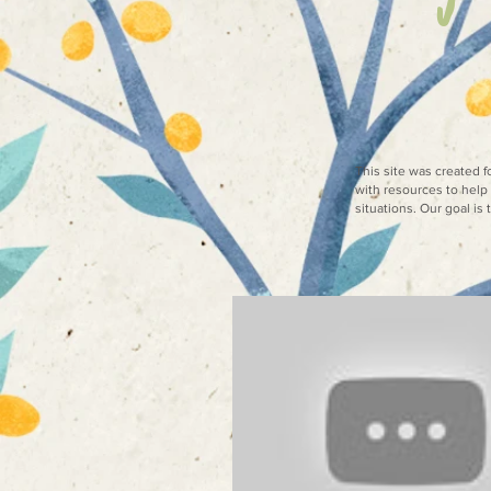
This site was created 
with resources to help 
situations. Our goal is