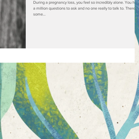
During a pregnancy loss, you feel so incredibly alone. You ha
a million questions to ask and no one really to talk to. There is
some...