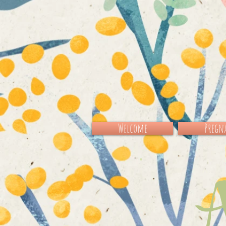
Welcome
Pregna
Al