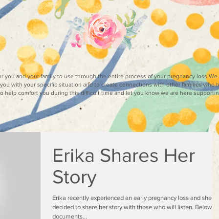
for you and your family to use through the entire process of your pregnancy loss.W
you with your specific situation and to create connections with other families who 
 to help comfort you during this difficult time and let you know we are here supporti
Erika Shares Her
Story
Erika recently experienced an early pregnancy loss and she h
decided to share her story with those who will listen. Below s
documents...