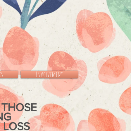
ts
Involvement
 THOSE
ING
 LOSS