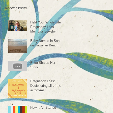
ve
Recent Posts
Held Your Whole Life -
Pregnancy Loss
Memorial Jewelry
Baby Names in Sand
on Hawaiian Beach
Erika Shares Her
Story
Pregnancy Loss:
Deciphering all of the
acronyms!
How It All Started