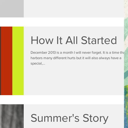
How It All Started
December 2013 is a month I will never forget. It is a time that
harbors many different hurts but it will also always have a
special,...
Summer's Story