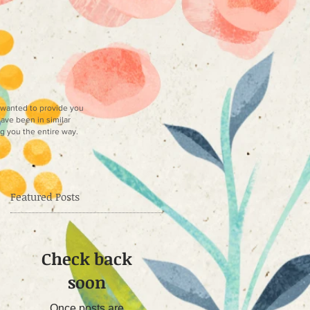
e wanted to provide you
have been in similar
ng you the entire way.
Featured Posts
Check back
soon
as
he
Once posts are