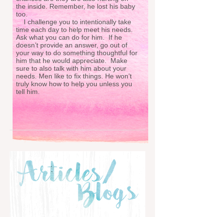
the inside. Remember, he lost his baby
too.
I challenge you to intentionally take
time each day to help meet his needs.
Ask what you can do for him. If he
doesn’t provide an answer, go out of
your way to do something thoughtful for
him that he would appreciate. Make
sure to also talk with him about your
needs. Men like to fix things. He won’t
truly know how to help you unless you
tell him.