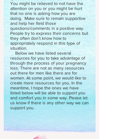
You might be relieved to not have the
attention on you or you might be hurt
that no one is asking how you are
doing. Make sure to remain supportive
and help her field those
questions/comments in a positive way.
People try to express their concerns but
they often don’t know how to
appropriately respond in this type of
situation.
Below we have listed several
resources for you to take advantage of
through the process of your pregnancy
loss. There are not as many resources
out there for men like there are for
women. At some point, we would like to
create more resources for you. In the
meantime, I hope the ones we have
listed below will be able to support you
and comfort you in some way. Please let
us know if there is any other way we can
support you.