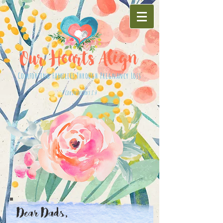
Comforting Families Through Pregnancy Loss
2 Corinthians 1:4
Dear Dads,