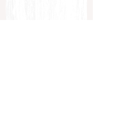
Dads Feel the Heartbreak of Miscarriage Too
https://www.tommys.org/our-
organisation/about-us/charity-
news/dads-feel-heartbreak-miscarriage-
too
Dads: Coping with Loss
https://www.babycentre.co.uk/a1014770/
dads-coping-with-loss
The Dad Network: Coping with Loss After
Miscarriage
http://thedadnetwork.co.uk/coping-with-
loss-after-miscarriage/
Miscarriage Support for Men
http://www.miscarriagesupport.org.nz/m
en/
Discussion of Men & Women During & After a
Loss
http://www.apa.org/monitor/2012/06/mis
carriage.aspx