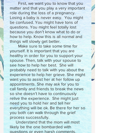
First, we want you to know that you
matter and that you play a very important
role during the loss of a pregnancy.
Losing a baby is never easy. You might
be confused. You might have tons of
questions. You might feel totally lost
because you don’t know what to do or
how to help. Know this is all normal and
things will slowly get better.
Make sure to take some time for
yourself. It is important that you are
healthy in order for you to support your
spouse. Then, talk with your spouse to
see how to help her best. She will
probably need to talk with you about the
experience to help her grieve. She might
want you to assist her at her follow up
appointments. She may ask for you to
call family and friends to break the news
so she doesn’t have to continuously
relive the experience. She might just
need you to hold her and tell her
everything will be ok. Be there for her so
you both can walk through the grief
process successfully.
Understand that the mom will most
likely be the one bombarded with
questions or even harsh comments.