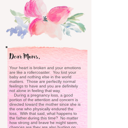
Dear Moms,
Your heart is broken and your emotions
are like a rollercoaster. You lost your
baby and nothing else in the world
matters. Those are perfectly normal
feelings to have and you are definitely
not alone in feeling that way.
During a pregnancy loss, a good
portion of the attention and concern is
directed toward the mother since she is
the one who physically endured the
loss. With that said, what happens to
the father during this time? No matter
how strong and brave he might seem,
chances are they are also hurting on