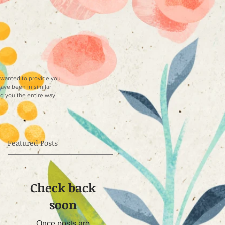
e wanted to provide you
have been in similar
ng you the entire way.
Featured Posts
Check back
soon
Once posts are