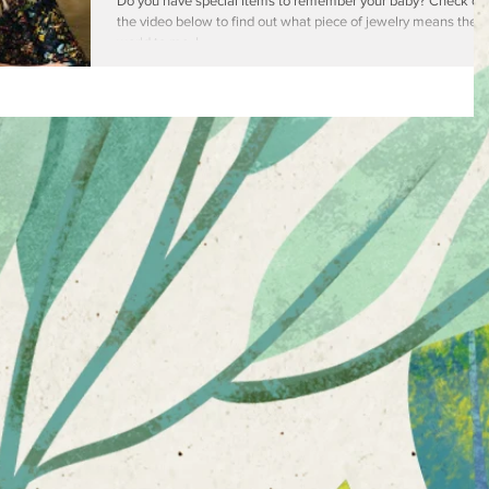
Jewelry
Do you have special items to remember your baby? Check ou
the video below to find out what piece of jewelry means the
world to me. I...