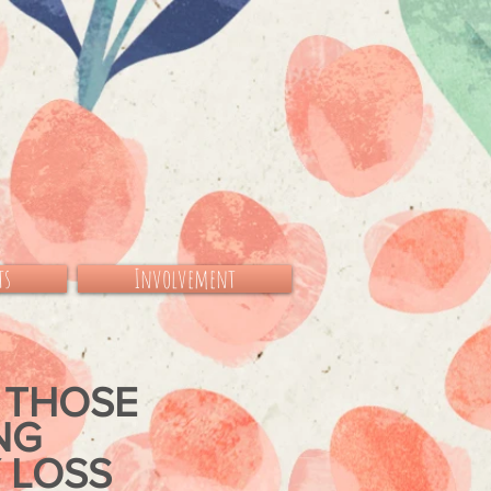
ts
Involvement
 THOSE
ING
 LOSS