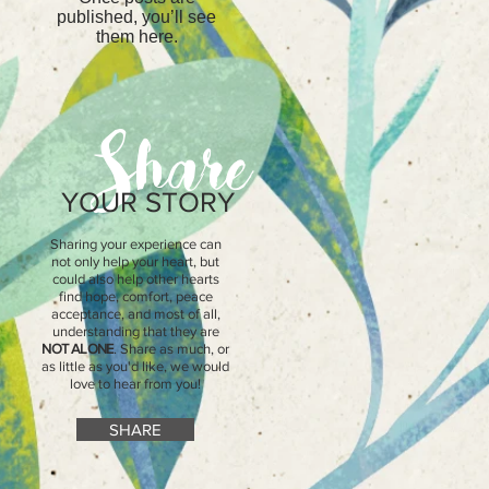
t
published, you’ll see
them here.
Share
YOUR STORY
Sharing your experience can
not only help your heart, but
could also help other hearts
find hope, comfort, peace
acceptance, and most of all,
understanding that they are
NOT ALONE
. Share as much, or
as little as you'd like, we would
love to hear from you!
SHARE