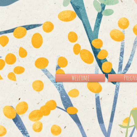
Welcome
Pregna
Al