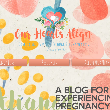
Comforting Families Through Pregnancy Loss
2 Corinthians 1:4
ncy Loss
Resources
Align Our Hear
igned
A BLOG FOR
EXPERIENC
PREGNANCY