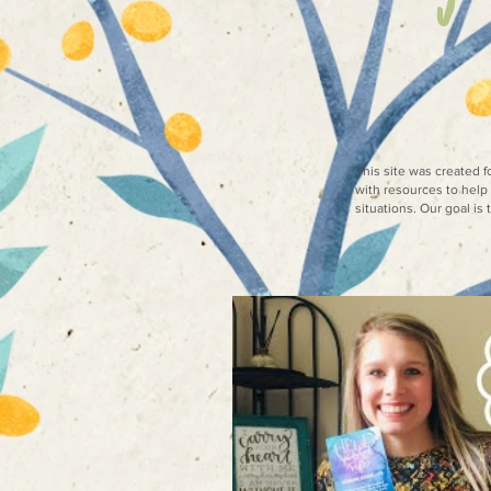
This site was created 
with resources to help 
situations. Our goal is