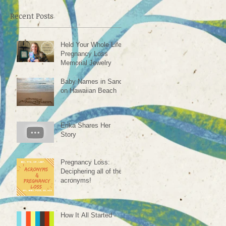
Recent Posts
Held Your Whole Life -
Pregnancy Loss
Memorial Jewelry
Baby Names in Sand
on Hawaiian Beach
Erika Shares Her
Story
Pregnancy Loss:
Deciphering all of the
acronyms!
How It All Started