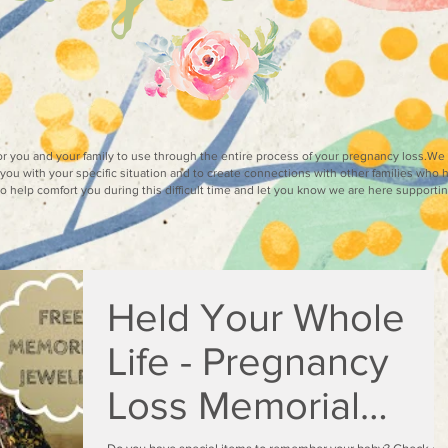
for you and your family to use through the entire process of your pregnancy loss.W
you with your specific situation and to create connections with other families who 
 to help comfort you during this difficult time and let you know we are here supporti
Held Your Whole
Life - Pregnancy
Loss Memorial